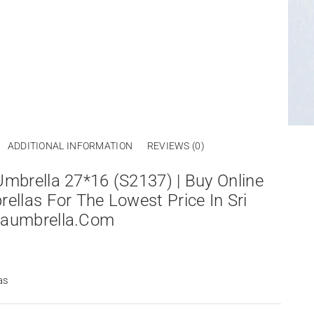
ADDITIONAL INFORMATION
REVIEWS (0)
Umbrella 27*16 (S2137) | Buy Online
ellas For The Lowest Price In Sri
taumbrella.com
as