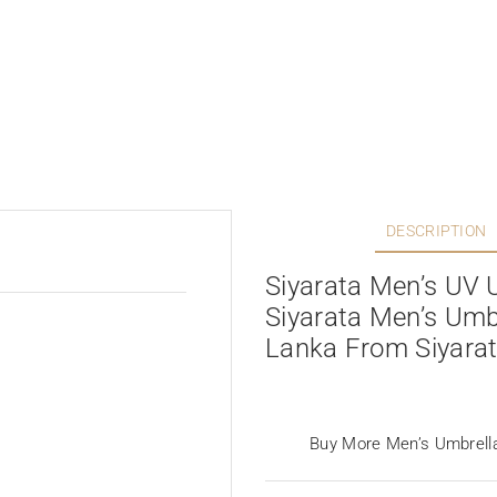
DESCRIPTION
Siyarata Men’s UV 
Siyarata Men’s Umbr
Lanka From Siyara
Buy More Men’s Umbrell