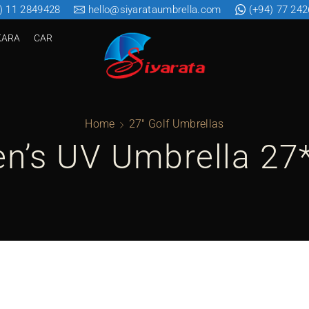
) 11 2849428
hello@siyarataumbrella.com
(+94) 77 24
KARA
CAR
Home
27" Golf Umbrellas
en’s UV Umbrella 27