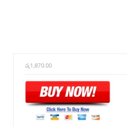
රු
1,870.00