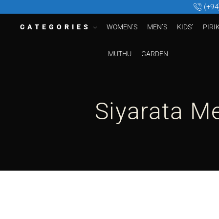
(+94
CATEGORIES
WOMEN’S
MEN’S
KIDS’
PIRI
MUTHU
GARDEN
Siyarata M