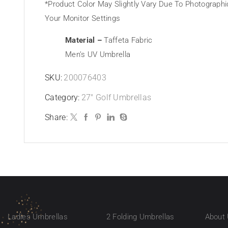
*Product Color May Slightly Vary Due To Photographi
Your Monitor Settings
Material –
Taffeta Fabric
Men’s UV Umbrella
SKU:
200076403
Category:
27" Golf Umbrellas
Share:
Ladies Umbrellas
2 Folding Umbrellas
About