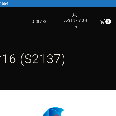
26664
LOG IN / SIGN
SEARCH
0
IN
*16 (S2137)