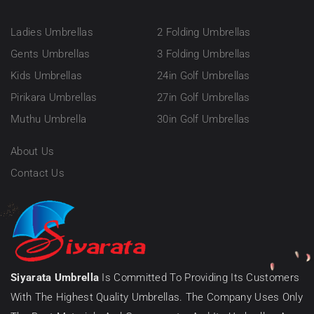
Ladies Umbrellas
2 Folding Umbrellas
Gents Umbrellas
3 Folding Umbrellas
Kids Umbrellas
24in Golf Umbrellas
Pirikara Umbrellas
27in Golf Umbrellas
Muthu Umbrella
30in Golf Umbrellas
About Us
Contact Us
Siyarata Umbrella
Is Committed To Providing Its Customers
With The Highest Quality Umbrellas. The Company Uses Only