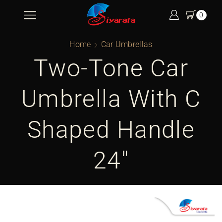
0
Home
Car Umbrellas
Two-Tone Car
Umbrella With C
Shaped Handle
24″