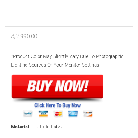
රු
2,990.00
*Product Color May Slightly Vary Due To Photographic
Lighting Sources Or Your Monitor Settings
Material –
Taffeta Fabric