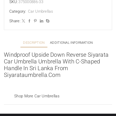
SKU:
375000886-33
Category:
Car Umbrellas
Share:
DESCRIPTION
ADDITIONAL INFORMATION
Windproof Upside Down Reverse Siyarata
Car Umbrella Umbrella With C-Shaped
Handle In Sri Lanka From
Siyarataumbrella.com
Shop More Car Umbrellas