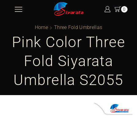
0
Home
Three Fold Umbrellas
Pink Color Three
Fold Siyarata
Umbrella S2055