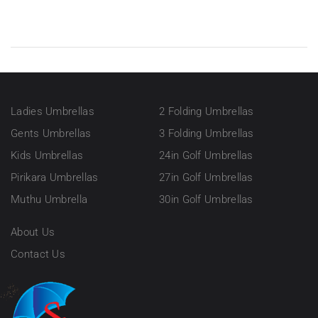
Ladies Umbrellas
2 Folding Umbrellas
Gents Umbrellas
3 Folding Umbrellas
Kids Umbrellas
24in Golf Umbrellas
Pirikara Umbrellas
27in Golf Umbrellas
Muthu Umbrella
30in Golf Umbrellas
About Us
Contact Us