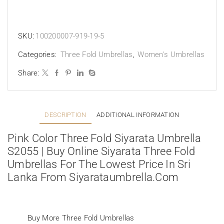
SKU:
100200007-919-19-5
Categories:
Three Fold Umbrellas
,
Women's Umbrellas
Share:
DESCRIPTION
ADDITIONAL INFORMATION
Pink Color Three Fold Siyarata Umbrella
S2055 | Buy Online Siyarata Three Fold
Umbrellas For The Lowest Price In Sri
Lanka From Siyarataumbrella.com
Buy More Three Fold Umbrellas