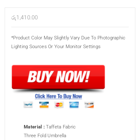
රු
1,410.00
*Product Color May Slightly Vary Due To Photographic
Lighting Sources Or Your Monitor Settings
Material :
Taffeta Fabric
Three Fold Umbrella