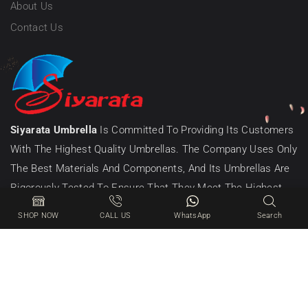
About Us
Contact Us
Siyarata Umbrella
Is Committed To Providing Its Customers
With The Highest Quality Umbrellas. The Company Uses Only
The Best Materials And Components, And Its Umbrellas Are
Rigorously Tested To Ensure That They Meet The Highest
Standards Of Quality.
SHOP NOW
CALL US
WhatsApp
Search
© 2025 – All Right Reserved! Designed & Developed By CIB
Online Division