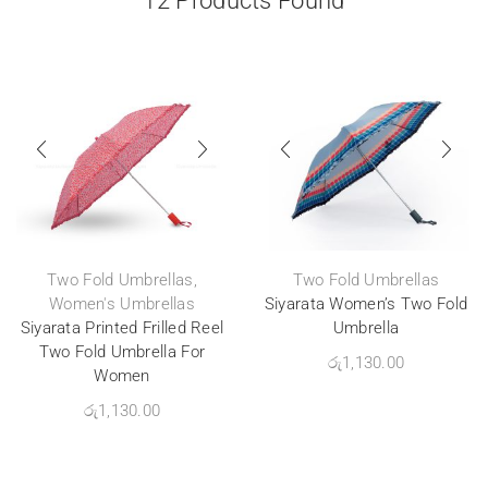
12
Products Found
Two Fold Umbrellas
,
Two Fold Umbrellas
Women's Umbrellas
Siyarata Women’s Two Fold
Siyarata Printed Frilled Reel
Umbrella
Two Fold Umbrella For
රු
1,130.00
Women
රු
1,130.00