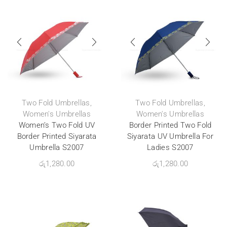
Two Fold Umbrellas
,
Two Fold Umbrellas
,
Women's Umbrellas
Women's Umbrellas
Women’s Two Fold UV
Border Printed Two Fold
Border Printed Siyarata
Siyarata UV Umbrella For
Umbrella S2007
Ladies S2007
රු
1,280.00
රු
1,280.00