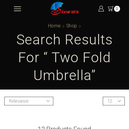
0
Home
Shop
Search Results
For “ Two Fold
Umbrella”