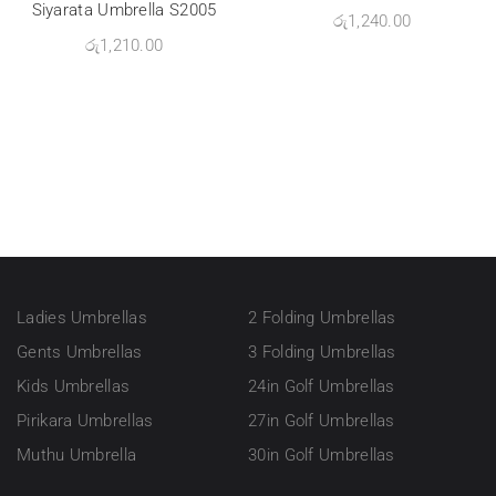
Siyarata Umbrella S2005
රු
1,240.00
රු
1,210.00
Ladies Umbrellas
2 Folding Umbrellas
Gents Umbrellas
3 Folding Umbrellas
Kids Umbrellas
24in Golf Umbrellas
Pirikara Umbrellas
27in Golf Umbrellas
Muthu Umbrella
30in Golf Umbrellas