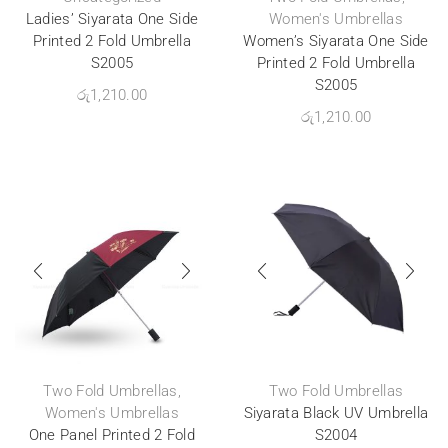
Ladies’ Siyarata One Side
Women's Umbrellas
Printed 2 Fold Umbrella
Women’s Siyarata One Side
S2005
Printed 2 Fold Umbrella
S2005
රු
1,210.00
රු
1,210.00
Two Fold Umbrellas
,
Two Fold Umbrellas
Women's Umbrellas
Siyarata Black UV Umbrella
One Panel Printed 2 Fold
S2004