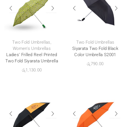
Two Fold Umbrellas
,
Two Fold Umbrellas
Women's Umbrellas
Siyarata Two Fold Black
Ladies’ Frilled Reel Printed
Color Umbrella S2001
Two Fold Siyarata Umbrella
රු
790.00
රු
1,130.00