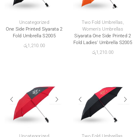
Uncategorized
Two Fold Umbrellas
,
One Side Printed Siyarata 2
Women's Umbrellas
Fold Umbrella S2005
Siyarata One Side Printed 2
Fold Ladies’ Umbrella S2005
රු
1,210.00
රු
1,210.00
Uncategorized
Two Fold Umbrellas
,